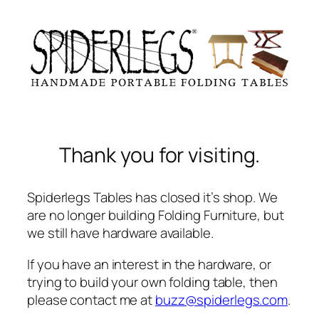
Skip
to
content
Thank you for visiting.
Spiderlegs Tables has closed it’s shop. We
are no longer building Folding Furniture, but
we still have hardware available.
If you have an interest in the hardware, or
trying to build your own folding table, then
please contact me at
buzz@spiderlegs.com
.