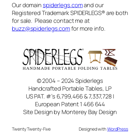
Our domain
spiderlegs.com
and our
Registered Trademark SPIDERLEGS® are both
for sale. Please contact me at
buzz@spiderlegs.com
for more info.
© 2004 – 2024 Spiderlegs
Handcrafted Portable Tables, LP
US PAT. #’s 6,799,466 & 7,337,728 |
European Patent 1 466 644
Site Design by Monterey Bay Design
Twenty Twenty-Five
Designed with
WordPress